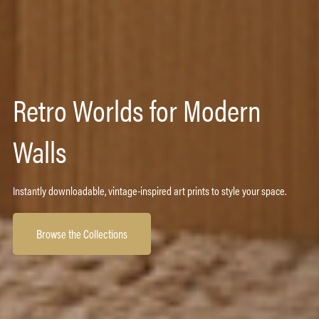
Retro Worlds for Modern
Walls
Instantly downloadable, vintage-inspired art prints to style your space.
Browse the Collections