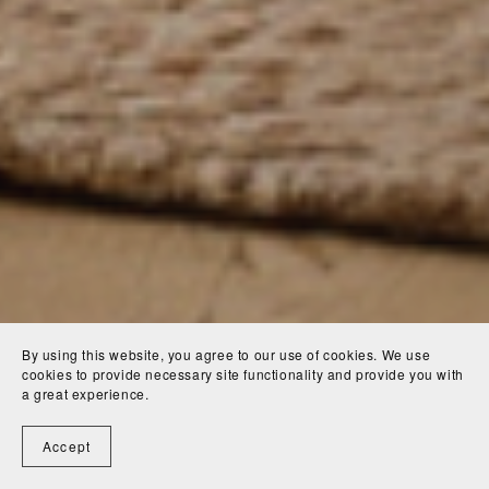
By using this website, you agree to our use of cookies. We use
cookies to provide necessary site functionality and provide you with
a great experience.
Accept