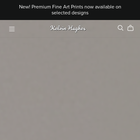
New! Premium Fine Art Prints now available on
selected designs