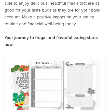
able to enjoy delicious, healthful meals that are as
good for your taste buds as they are for your bank
account. Make a positive impact on your eating
routine and financial well-being today.
Your journey to frugal and flavorful eating starts
now.