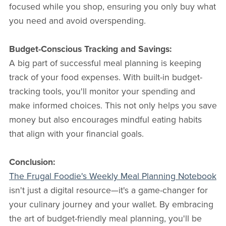
focused while you shop, ensuring you only buy what
you need and avoid overspending.
Budget-Conscious Tracking and Savings:
A big part of successful meal planning is keeping
track of your food expenses. With built-in budget-
tracking tools, you'll monitor your spending and
make informed choices. This not only helps you save
money but also encourages mindful eating habits
that align with your financial goals.
Conclusion:
The Frugal Foodie's Weekly Meal Planning Notebook
isn't just a digital resource—it's a game-changer for
your culinary journey and your wallet. By embracing
the art of budget-friendly meal planning, you'll be