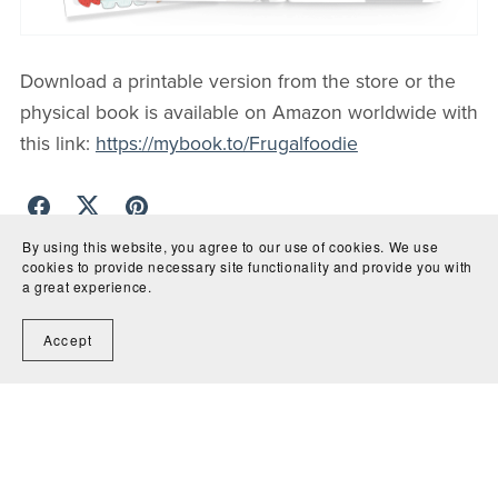
Download a printable version from the store or the
physical book is available on Amazon worldwide with
this link:
https://mybook.to/Frugalfoodie
By using this website, you agree to our use of cookies. We use
cookies to provide necessary site functionality and provide you with
Back to blog
a great experience.
Comments (
0
)
Accept