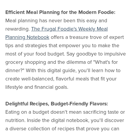
Efficient Meal Planning for the Modern Foodie:
Meal planning has never been this easy and
rewarding.
The Frugal Foodie's Weekly Meal
Planning Notebook
offers a treasure trove of expert
tips and strategies that empower you to make the
most of your food budget. Say goodbye to impulsive
grocery shopping and the dilemma of "What's for
dinner?" With this digital guide, you'll learn how to
create well-balanced, flavorful meals that fit your
lifestyle and financial goals.
Delightful Recipes, Budget-Friendly Flavors:
Eating on a budget doesn't mean sacrificing taste or
nutrition. Inside the digital notebook, you'll discover
a diverse collection of recipes that prove you can