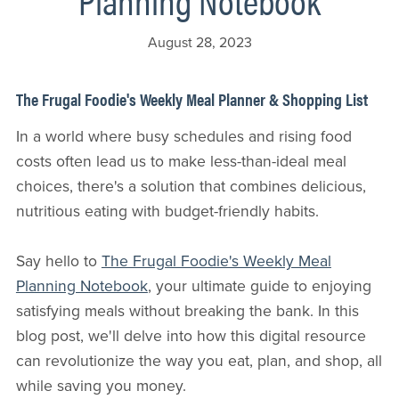
August 28, 2023
The Frugal Foodie's Weekly Meal Planner & Shopping List
In a world where busy schedules and rising food
costs often lead us to make less-than-ideal meal
choices, there's a solution that combines delicious,
nutritious eating with budget-friendly habits.
Say hello to
The Frugal Foodie's Weekly Meal
Planning Notebook
, your ultimate guide to enjoying
satisfying meals without breaking the bank. In this
blog post, we'll delve into how this digital resource
can revolutionize the way you eat, plan, and shop, all
while saving you money.