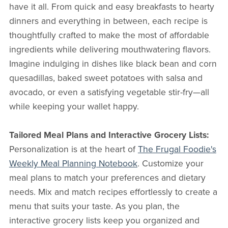
have it all. From quick and easy breakfasts to hearty
dinners and everything in between, each recipe is
thoughtfully crafted to make the most of affordable
ingredients while delivering mouthwatering flavors.
Imagine indulging in dishes like black bean and corn
quesadillas, baked sweet potatoes with salsa and
avocado, or even a satisfying vegetable stir-fry—all
while keeping your wallet happy.
Tailored Meal Plans and Interactive Grocery Lists:
Personalization is at the heart of
The Frugal Foodie's
Weekly Meal Planning Notebook
. Customize your
meal plans to match your preferences and dietary
needs. Mix and match recipes effortlessly to create a
menu that suits your taste. As you plan, the
interactive grocery lists keep you organized and