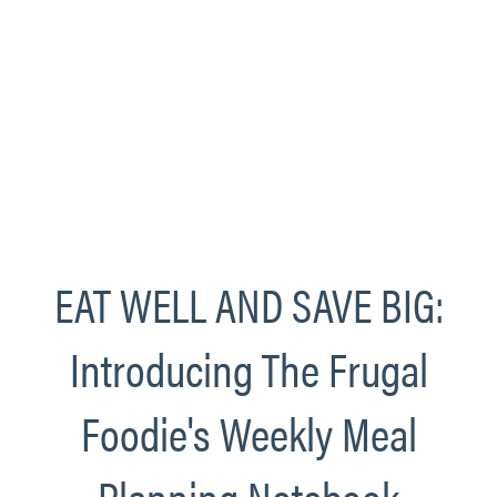
EAT WELL AND SAVE BIG:
Introducing The Frugal
Foodie's Weekly Meal
Planning Notebook