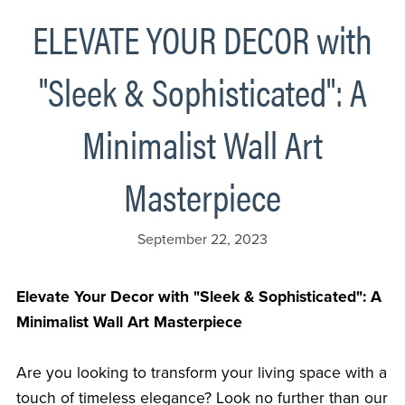
ELEVATE YOUR DECOR with
"Sleek & Sophisticated": A
Minimalist Wall Art
Masterpiece
September 22, 2023
Elevate Your Decor with "Sleek & Sophisticated": A
Minimalist Wall Art Masterpiece
Are you looking to transform your living space with a
touch of timeless elegance? Look no further than our