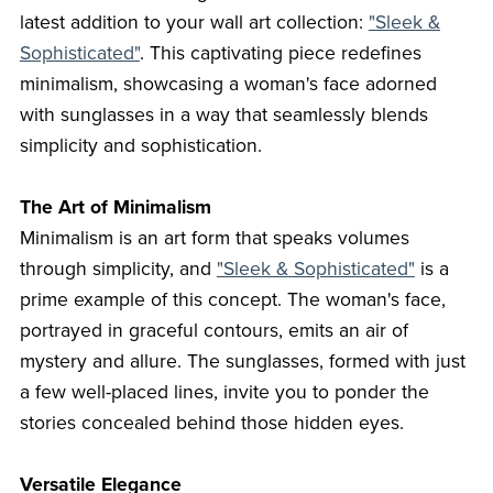
latest addition to your wall art collection:
"Sleek &
Sophisticated"
. This captivating piece redefines
minimalism, showcasing a woman's face adorned
with sunglasses in a way that seamlessly blends
simplicity and sophistication.
The Art of Minimalism
Minimalism is an art form that speaks volumes
through simplicity, and
"Sleek & Sophisticated"
is a
prime example of this concept. The woman's face,
portrayed in graceful contours, emits an air of
mystery and allure. The sunglasses, formed with just
a few well-placed lines, invite you to ponder the
stories concealed behind those hidden eyes.
Versatile Elegance