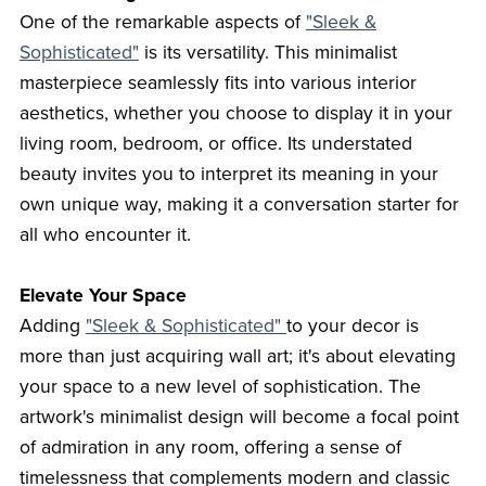
One of the remarkable aspects of
"Sleek &
Sophisticated"
is its versatility. This minimalist
masterpiece seamlessly fits into various interior
aesthetics, whether you choose to display it in your
living room, bedroom, or office. Its understated
beauty invites you to interpret its meaning in your
own unique way, making it a conversation starter for
all who encounter it.
Elevate Your Space
Adding
"Sleek & Sophisticated"
to your decor is
more than just acquiring wall art; it's about elevating
your space to a new level of sophistication. The
artwork's minimalist design will become a focal point
of admiration in any room, offering a sense of
timelessness that complements modern and classic