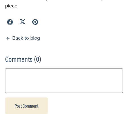
piece.
Back to blog
Comments (
0
)
Post Comment