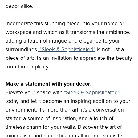
decor alike.
Incorporate this stunning piece into your home or
workspace and watch as it transforms the ambiance,
adding a touch of intrigue and elegance to your
surroundings.
"Sleek & Sophisticated"
is not just a
piece of art; it's an invitation to appreciate the beauty
found in simplicity.
Make a statement with your decor.
Elevate your space with
"Sleek & Sophisticated"
today and let it become an inspiring addition to your
environment. It's more than art; it's a conversation
starter, a source of inspiration, and a touch of
timeless charm for your walls. Discover the art of
minimalism and sophistication all in one exquisite