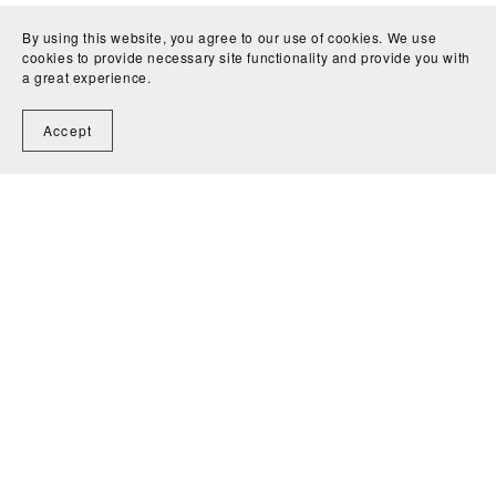
By using this website, you agree to our use of cookies. We use
cookies to provide necessary site functionality and provide you with
a great experience.
Accept
Shop
All Collections
The Edits
Free Buying Guide
MooLALA Physical Prints
Kelvin Hughes Design Physical Prints