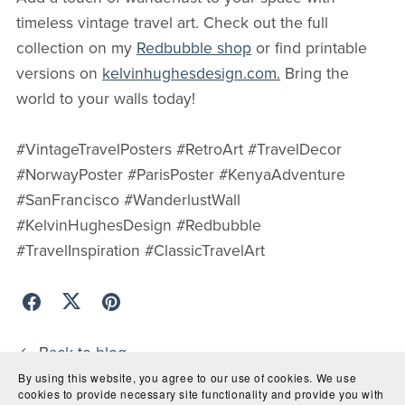
timeless vintage travel art. Check out the full
collection on my
Redbubble shop
or find printable
versions on
kelvinhughesdesign.com.
Bring the
world to your walls today!
#VintageTravelPosters #RetroArt #TravelDecor
#NorwayPoster #ParisPoster #KenyaAdventure
#SanFrancisco #WanderlustWall
#KelvinHughesDesign #Redbubble
#TravelInspiration #ClassicTravelArt
Back to blog
By using this website, you agree to our use of cookies. We use
cookies to provide necessary site functionality and provide you with