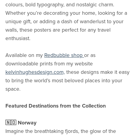
colours, bold typography, and nostalgic charm.
Whether you’re decorating your home, looking for a
unique gift, or adding a dash of wanderlust to your
walls, these posters are perfect for any travel
enthusiast.
Available on my
Redbubble shop
or as
downloadable prints from my website
kelvinhughesdesign.com,
these designs make it easy
to bring the world’s most beloved places into your
space.
Featured Destinations from the Collection
🇳🇴 Norway
Imagine the breathtaking fjords, the glow of the