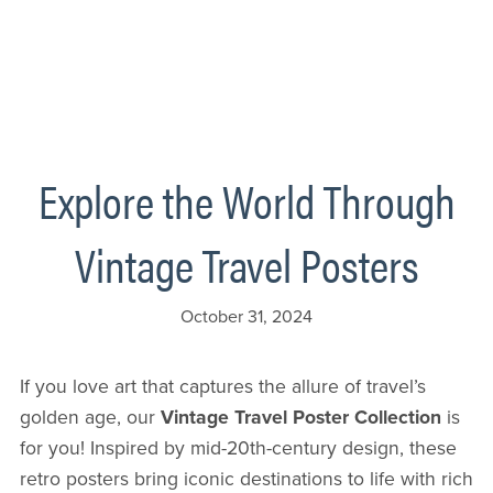
Explore the World Through
Vintage Travel Posters
October 31, 2024
If you love art that captures the allure of travel’s
golden age, our
Vintage Travel Poster Collection
is
for you! Inspired by mid-20th-century design, these
retro posters bring iconic destinations to life with rich