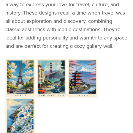
a way to express your love for travel, culture, and
history. These designs recall a time when travel was
all about exploration and discovery, combining
classic aesthetics with iconic destinations. They’re
ideal for adding personality and warmth to any space
and are perfect for creating a cozy gallery wall.