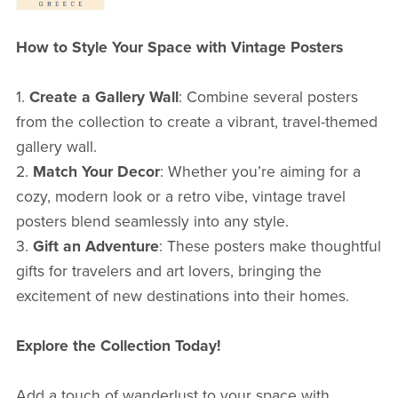
How to Style Your Space with Vintage Posters
1.
Create a Gallery Wall
: Combine several posters
from the collection to create a vibrant, travel-themed
gallery wall.
2.
Match Your Decor
: Whether you’re aiming for a
cozy, modern look or a retro vibe, vintage travel
posters blend seamlessly into any style.
3.
Gift an Adventure
: These posters make thoughtful
gifts for travelers and art lovers, bringing the
excitement of new destinations into their homes.
Explore the Collection Today!
Add a touch of wanderlust to your space with