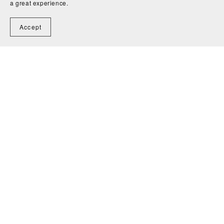
Comments (
0
)
a great experience.
Accept
Post Comment