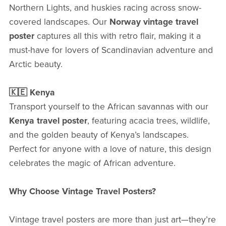
Northern Lights, and huskies racing across snow-
covered landscapes. Our
Norway vintage travel
poster
captures all this with retro flair, making it a
must-have for lovers of Scandinavian adventure and
Arctic beauty.
🇰🇪 Kenya
Transport yourself to the African savannas with our
Kenya travel poster
, featuring acacia trees, wildlife,
and the golden beauty of Kenya’s landscapes.
Perfect for anyone with a love of nature, this design
celebrates the magic of African adventure.
Why Choose Vintage Travel Posters?
Vintage travel posters are more than just art—they’re