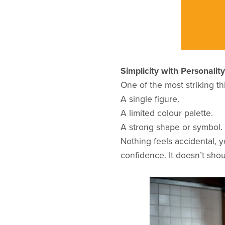
Simplicity with Personality
One of the most striking th
A single figure.
A limited colour palette.
A strong shape or symbol.
Nothing feels accidental, y
confidence. It doesn’t shout