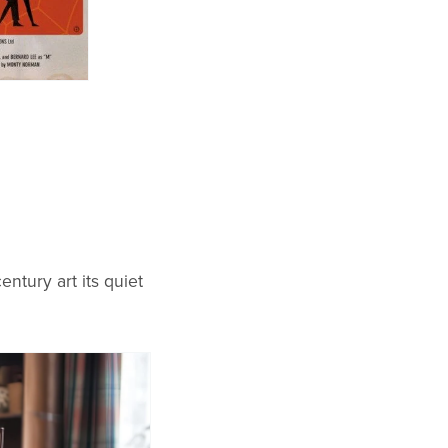
ntury art its quiet