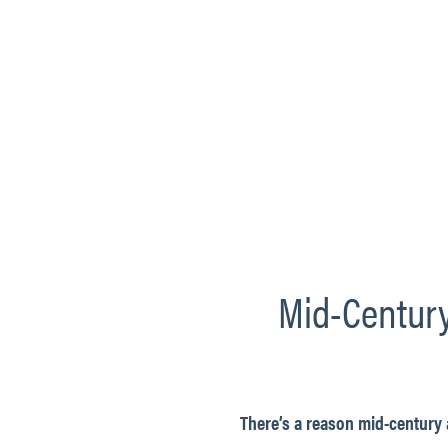
Mid-Century
There’s a reason mid-century 