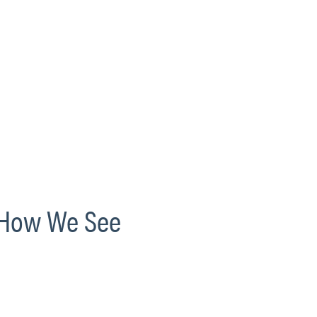
s How We See