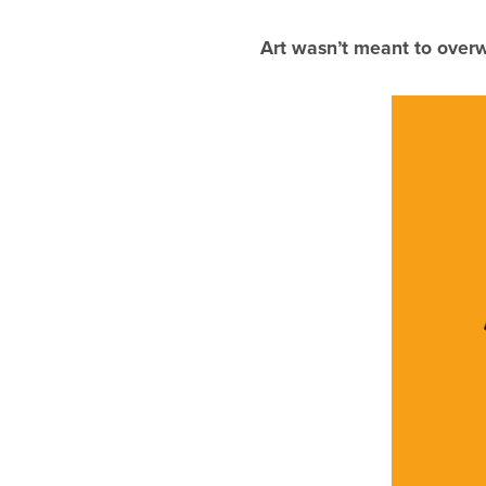
Art wasn’t meant to overw