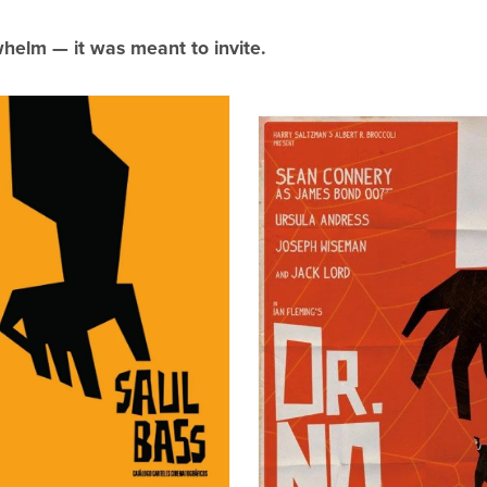
helm — it was meant to invite.