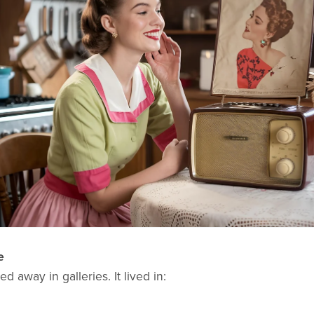
e
d away in galleries. It lived in: