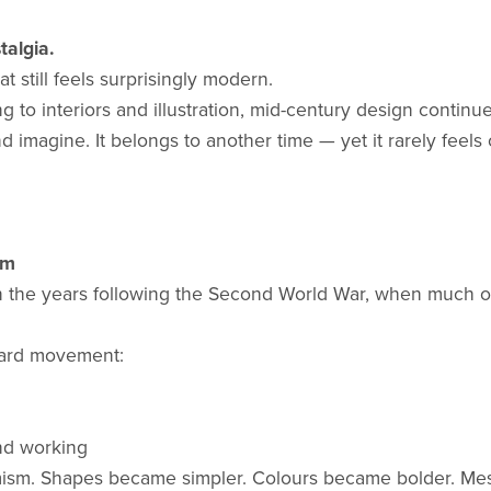
talgia.
t still feels surprisingly modern.
 to interiors and illustration, mid-century design contin
imagine. It belongs to another time — yet it rarely feels 
sm
n the years following the Second World War, when much of
ward movement:
nd working
imism. Shapes became simpler. Colours became bolder. Me