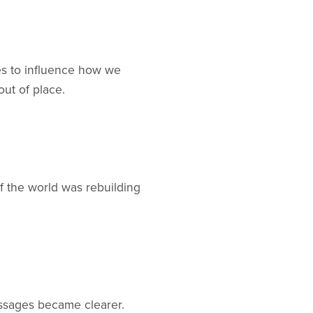
ues to influence how we
out of place.
 the world was rebuilding
ssages became clearer.