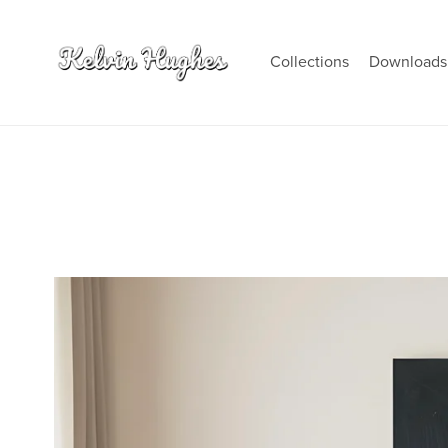
Collections
Download