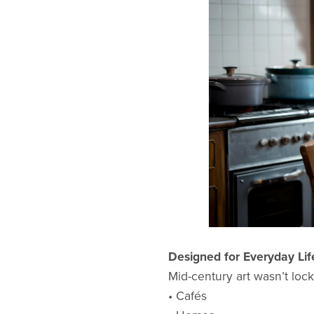
Designed for Everyday Lif
Mid-century art wasn’t locke
• Cafés