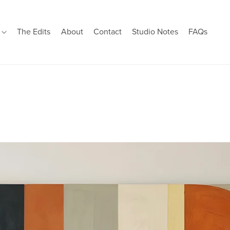
s
The Edits
About
Contact
Studio Notes
FAQs