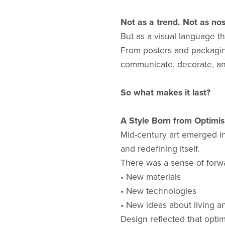
Not as a trend. Not as nos
But as a visual language tha
From posters and packaging
communicate, decorate, and 
So what makes it last?
A Style Born from Optimi
Mid-century art emerged i
and redefining itself.
There was a sense of for
• New materials
• New technologies
• New ideas about living a
Design reflected that opt