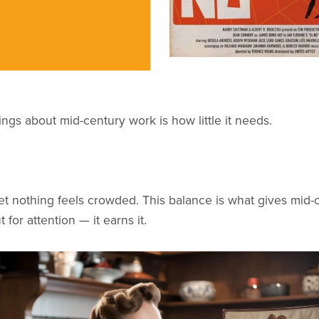
ings about mid-century work is how little it needs.
et nothing feels crowded. This balance is what gives mid-ce
 for attention — it earns it.