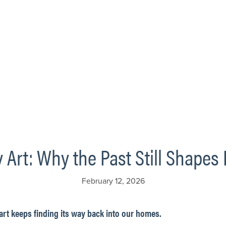
 Art: Why the Past Still Shape
February 12, 2026
art keeps finding its way back into our homes.