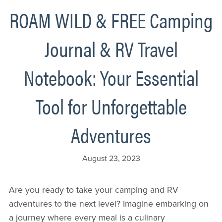
ROAM WILD & FREE Camping
Journal & RV Travel
Notebook: Your Essential
Tool for Unforgettable
Adventures
August 23, 2023
Are you ready to take your camping and RV
adventures to the next level? Imagine embarking on
a journey where every meal is a culinary