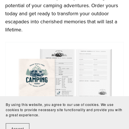
potential of your camping adventures. Order yours
today and get ready to transform your outdoor
escapades into cherished memories that will last a
lifetime.
By using this website, you agree to our use of cookies. We use
cookies to provide necessary site functionality and provide you with
a great experience.
Download a printable version from the store or the
physical book is available on Amazon worldwide with
Accept