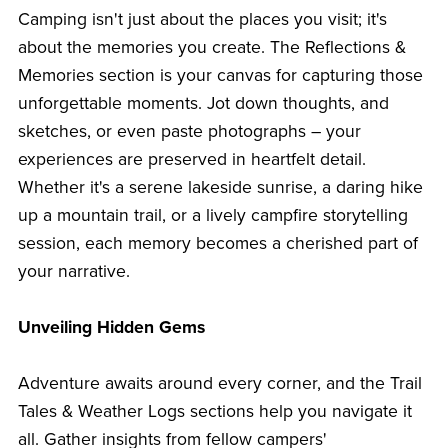
Camping isn't just about the places you visit; it's
about the memories you create. The Reflections &
Memories section is your canvas for capturing those
unforgettable moments. Jot down thoughts, and
sketches, or even paste photographs – your
experiences are preserved in heartfelt detail.
Whether it's a serene lakeside sunrise, a daring hike
up a mountain trail, or a lively campfire storytelling
session, each memory becomes a cherished part of
your narrative.
Unveiling Hidden Gems
Adventure awaits around every corner, and the Trail
Tales & Weather Logs sections help you navigate it
all. Gather insights from fellow campers'