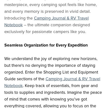
masterpiece, every camping spot feels like home,
and every memory is preserved in vivid detail.
Introducing the
Camping Journal & RV Travel
Notebook
– the ultimate companion designed
exclusively for passionate campers like you.
Seamless Organization for Every Expedition
We understand the joy of exploring new horizons,
but there's no denying the importance of staying
organized. Enter the Shopping List and Equipment
Guide sections of the
Camping Journal & RV Travel
Notebook
. Keep track of essentials, from gear and
tools to supplies and ingredients. Imagine the peace
of mind that comes with knowing you've got
everything covered, allowing you to focus on the