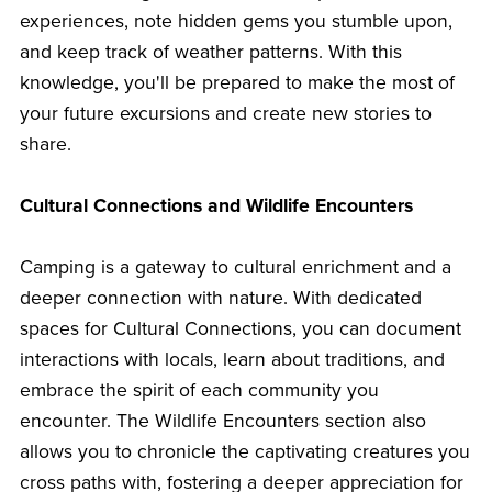
experiences, note hidden gems you stumble upon,
and keep track of weather patterns. With this
knowledge, you'll be prepared to make the most of
your future excursions and create new stories to
share.
Cultural Connections and Wildlife Encounters
Camping is a gateway to cultural enrichment and a
deeper connection with nature. With dedicated
spaces for Cultural Connections, you can document
interactions with locals, learn about traditions, and
embrace the spirit of each community you
encounter. The Wildlife Encounters section also
allows you to chronicle the captivating creatures you
cross paths with, fostering a deeper appreciation for