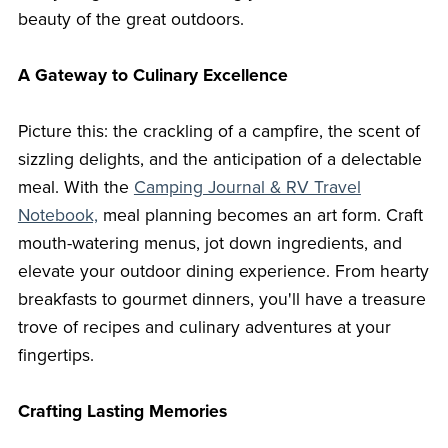
beauty of the great outdoors.
A Gateway to Culinary Excellence
Picture this: the crackling of a campfire, the scent of
sizzling delights, and the anticipation of a delectable
meal. With the
Camping Journal & RV Travel
Notebook,
meal planning becomes an art form. Craft
mouth-watering menus, jot down ingredients, and
elevate your outdoor dining experience. From hearty
breakfasts to gourmet dinners, you'll have a treasure
trove of recipes and culinary adventures at your
fingertips.
Crafting Lasting Memories