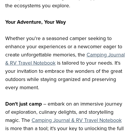
the ecosystems you explore.
Your Adventure, Your Way
Whether you're a seasoned camper seeking to
enhance your experiences or a newcomer eager to
create unforgettable memories, the
Camping Journal
& RV Travel Notebook
is tailored to your needs. It's
your invitation to embrace the wonders of the great
outdoors while staying organized and preserving
every moment.
Don't just camp
– embark on an immersive journey
of exploration, culinary delights, and storytelling
magic. The
Camping Journal & RV Travel
Notebook
is more than a tool; it's your key to unlocking the full