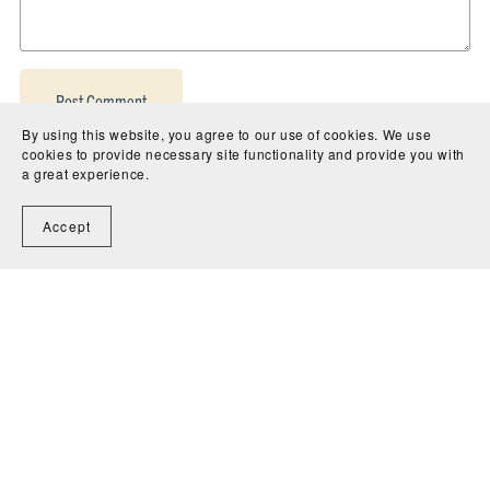
Post Comment
By using this website, you agree to our use of cookies. We use
cookies to provide necessary site functionality and provide you with
a great experience.
Accept