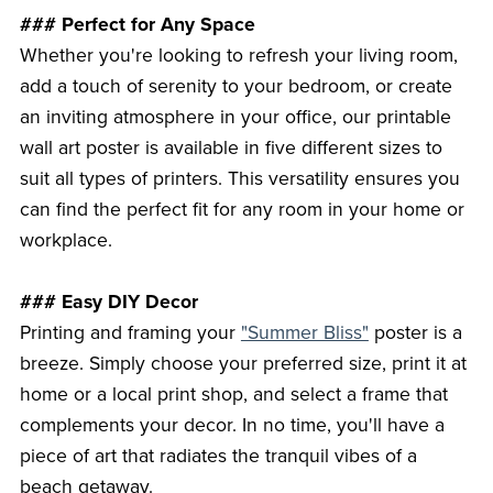
### Perfect for Any Space
Whether you're looking to refresh your living room,
add a touch of serenity to your bedroom, or create
an inviting atmosphere in your office, our printable
wall art poster is available in five different sizes to
suit all types of printers. This versatility ensures you
can find the perfect fit for any room in your home or
workplace.
### Easy DIY Decor
Printing and framing your
"Summer Bliss"
poster is a
breeze. Simply choose your preferred size, print it at
home or a local print shop, and select a frame that
complements your decor. In no time, you'll have a
piece of art that radiates the tranquil vibes of a
beach getaway.