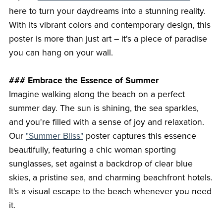
here to turn your daydreams into a stunning reality.
With its vibrant colors and contemporary design, this
poster is more than just art – it's a piece of paradise
you can hang on your wall.
### Embrace the Essence of Summer
Imagine walking along the beach on a perfect
summer day. The sun is shining, the sea sparkles,
and you're filled with a sense of joy and relaxation.
Our
"Summer Bliss"
poster captures this essence
beautifully, featuring a chic woman sporting
sunglasses, set against a backdrop of clear blue
skies, a pristine sea, and charming beachfront hotels.
It's a visual escape to the beach whenever you need
it.