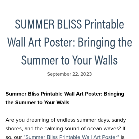
SUMMER BLISS Printable
Wall Art Poster: Bringing the
Summer to Your Walls
September 22, 2023
Summer Bliss Printable Wall Art Poster: Bringing
the Summer to Your Walls
Are you dreaming of endless summer days, sandy
shores, and the calming sound of ocean waves? If
so, our
"Summer Bliss Printable Wall Art Poster"
is