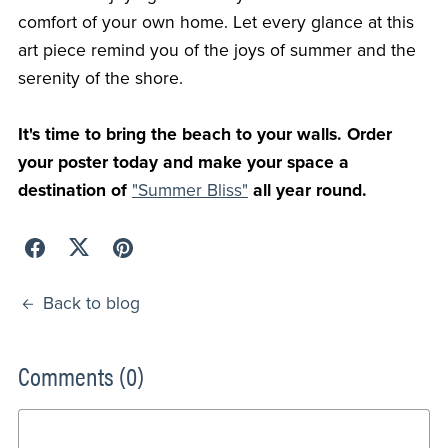
comfort of your own home. Let every glance at this
art piece remind you of the joys of summer and the
serenity of the shore.
It's time to bring the beach to your walls. Order
your poster today and make your space a
destination of
"Summer Bliss"
all year round.
Back to blog
Comments (
0
)