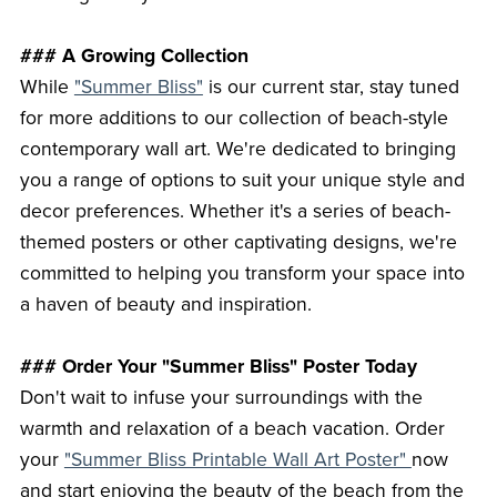
### A Growing Collection
While
"Summer Bliss"
is our current star, stay tuned
for more additions to our collection of beach-style
contemporary wall art. We're dedicated to bringing
you a range of options to suit your unique style and
decor preferences. Whether it's a series of beach-
themed posters or other captivating designs, we're
committed to helping you transform your space into
a haven of beauty and inspiration.
### Order Your "Summer Bliss" Poster Today
Don't wait to infuse your surroundings with the
warmth and relaxation of a beach vacation. Order
your
"Summer Bliss Printable Wall Art Poster"
now
and start enjoying the beauty of the beach from the