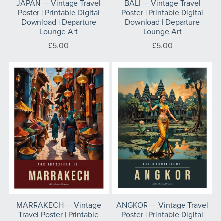
JAPAN — Vintage Travel
BALI — Vintage Travel
Poster | Printable Digital
Poster | Printable Digital
Download | Departure
Download | Departure
Lounge Art
Lounge Art
£5.00
£5.00
MARRAKECH — Vintage
ANGKOR — Vintage Travel
Travel Poster | Printable
Poster | Printable Digital