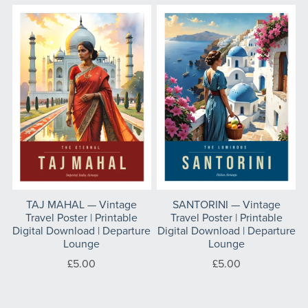
TAJ MAHAL — Vintage
SANTORINI — Vintage
Travel Poster | Printable
Travel Poster | Printable
Digital Download | Departure
Digital Download | Departure
Lounge
Lounge
£5.00
£5.00