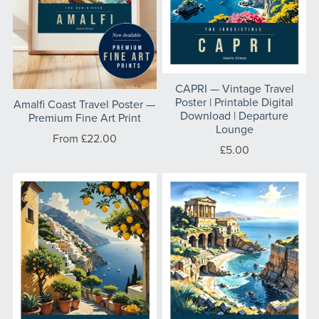
CAPRI — Vintage Travel
Poster | Printable Digital
⁠Amalfi Coast Travel Poster —
Download | Departure
Premium Fine Art Print
Lounge
From £22.00
£5.00