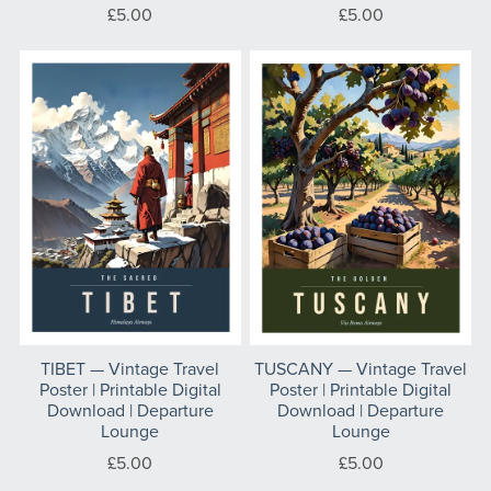
£5.00
£5.00
TIBET — Vintage Travel
TUSCANY — Vintage Travel
Poster | Printable Digital
Poster | Printable Digital
Download | Departure
Download | Departure
Lounge
Lounge
£5.00
£5.00