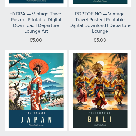
HYDRA — Vintage Travel
PORTOFINO — Vintage
Poster | Printable Digital
Travel Poster | Printable
Download | Departure
Digital Download | Departure
Lounge Art
Lounge
£5.00
£5.00