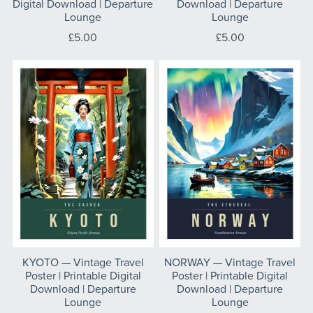
Digital Download | Departure
Download | Departure
Lounge
Lounge
£5.00
£5.00
KYOTO — Vintage Travel
NORWAY — Vintage Travel
Poster | Printable Digital
Poster | Printable Digital
Download | Departure
Download | Departure
Lounge
Lounge