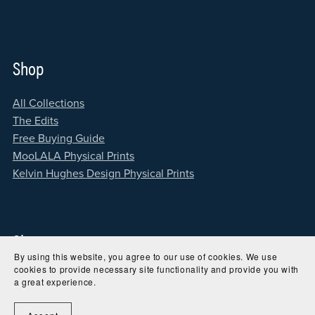
Shop
All Collections
The Edits
Free Buying Guide
MooLALA Physical Prints
Kelvin Hughes Design Physical Prints
Site
By using this website, you agree to our use of cookies. We use
cookies to provide necessary site functionality and provide you with
Home
a great experience.
About