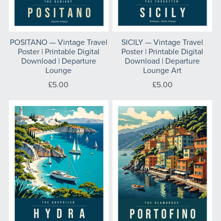
POSITANO — Vintage Travel
SICILY — Vintage Travel
Poster | Printable Digital
Poster | Printable Digital
Download | Departure
Download | Departure
Lounge
Lounge Art
£5.00
£5.00